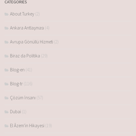
CATEGORIES
About Turkey
(2)
Ankara Antlaşması
(4)
Avrupa Gönüllü Hizmeti
(2)
Biraz da Politika
(29)
Blog-en
(41)
Blog-tr
(116)
Çözüm İnsanı
(57)
Dubai
(1)
El Âzem'in Hikayesi
(19)