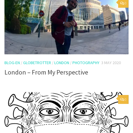
0
BLOG-EN
/
GLOBETROTTER
/
LONDON
/
PHOTOGRAPHY
3 MAY 2020
London – From My Perspective
0