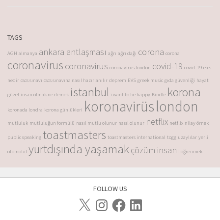
TAGS
ankara antlaşması
corona
AGH
almanya
ağrı
ağrı dağı
corona
coronavirus
coronavirus
covid-19
coronavirus london
covid-19
cscs
nedir
cscs sınavı
cscs sınavına nasıl hazırlanılır
deprem
EVS
greek music
gıda güvenliği
hayat
istanbul
korona
güzel
insan olmak ne demek
i want to be happy
Kindle
koronavirüs
london
koronada londra
korona günlükleri
netflix
mutluluk
mutluluğun formülü
nasıl mutlu olunur
nasıl olunur
netflix
nilay örnek
toastmasters
public speaking
toastmasters international
togg
uzaylılar
yerli
yurtdışında yaşamak
çözüm insanı
otomobil
öğrenmek
FOLLOW US