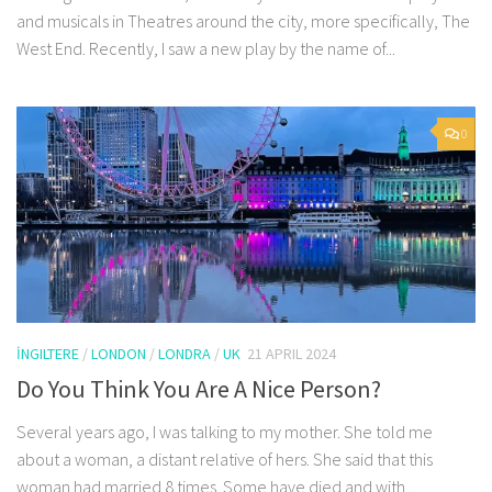
and musicals in Theatres around the city, more specifically, The
West End. Recently, I saw a new play by the name of...
0
İNGILTERE
/
LONDON
/
LONDRA
/
UK
21 APRIL 2024
Do You Think You Are A Nice Person?
Several years ago, I was talking to my mother. She told me
about a woman, a distant relative of hers. She said that this
woman had married 8 times. Some have died and with...