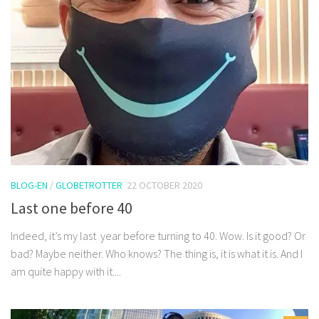
BLOG-EN
/
GLOBETROTTER
22 OCTOBER 2020
Last one before 40
Indeed, it’s my last year before turning to 40. Wow. Is it good? Or
bad? Maybe neither. Who knows? The thing is, it is what it is. And I
am quite happy with it....