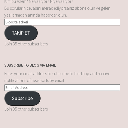
Kim bu Âzem? Ne yazıyor? Niye yazıyor?
Bu soruların cevabını merak ediyorsanız abone olun ve gelen
yazılarımdan anında haberdar olun.
TAKİP ET
Join 35 other subscribers.
SUBSCRIBE TO BLOG VIA EMAIL
Enter your email address to subscribe to this blog and receive
notifications of new posts by email.
Subscribe
Join 35 other subscribers.