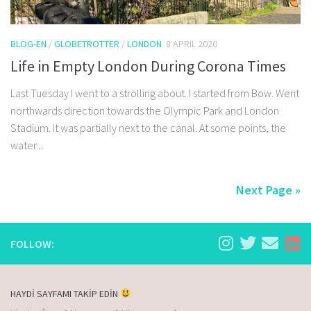
BLOG-EN
/
GLOBETROTTER
/
LONDON
8 APRIL 2020
Life in Empty London During Corona Times
Last Tuesday I went to a strolling about. I started from Bow. Went
northwards direction towards the Olympic Park and London
Stadium. It was partially next to the canal. At some points, the
water...
Next Page »
FOLLOW:
HAYDİ SAYFAMI TAKİP EDİN