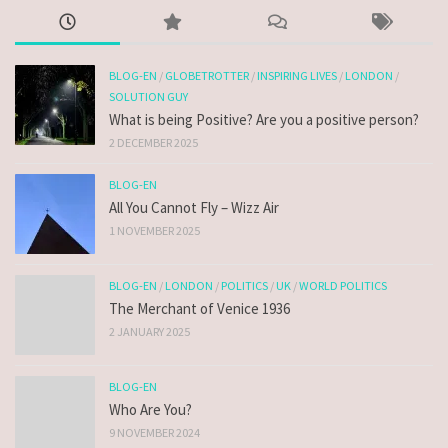
BLOG-EN
/
GLOBETROTTER
/
INSPIRING LIVES
/
LONDON
/
SOLUTION GUY
What is being Positive? Are you a positive person?
2 DECEMBER 2025
BLOG-EN
All You Cannot Fly – Wizz Air
1 NOVEMBER 2025
BLOG-EN
/
LONDON
/
POLITICS
/
UK
/
WORLD POLITICS
The Merchant of Venice 1936
2 JANUARY 2025
BLOG-EN
Who Are You?
9 NOVEMBER 2024