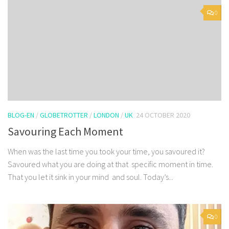
0
BLOG-EN
/
GLOBETROTTER
/
LONDON
/
UK
24 OCTOBER 2020
Savouring Each Moment
When was the last time you took your time, you savoured it?
Savoured what you are doing at that specific moment in time.
That you let it sink in your mind and soul. Today’s...
0