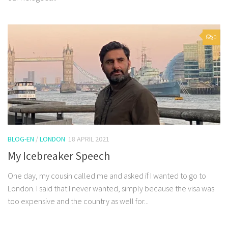
0
BLOG-EN
/
LONDON
18 APRIL 2021
My Icebreaker Speech
One day, my cousin called me and asked if I wanted to go to
London. I said that I never wanted, simply because the visa was
too expensive and the country as well for...