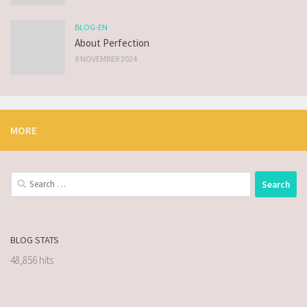
BLOG-EN
About Perfection
8 NOVEMBER 2024
MORE
BLOG STATS
48,856 hits