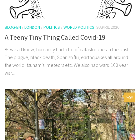
BLOG-EN
/
LONDON
/
POLITICS
/
WORLD POLITICS
9 APRIL 2020
A Teeny Tiny Thing Called Covid-19
As we all know, humanity had a lot of catastrophes in the past.
The plague, black death, Spanish flu, earthquakes all around
the world, tsunamis, meteors etc. We also had wars. 100 year
war...
0