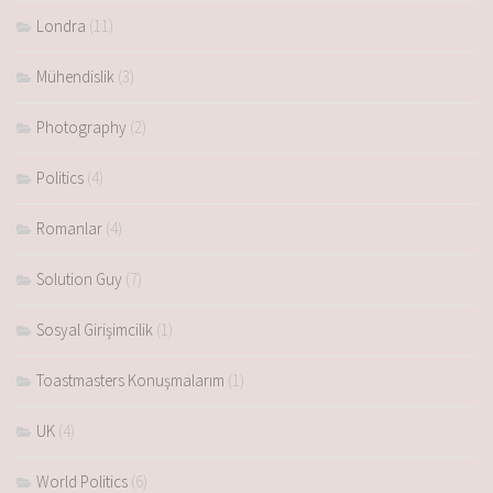
Londra
(11)
Mühendislik
(3)
Photography
(2)
Politics
(4)
Romanlar
(4)
Solution Guy
(7)
Sosyal Girişimcilik
(1)
Toastmasters Konuşmalarım
(1)
UK
(4)
World Politics
(6)