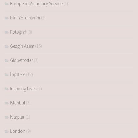
European Voluntary Service
(1)
Film Yorumlarım
(2)
Fotoğraf
(6)
Gezgin Azem
(15)
Globetrotter
(7)
İngiltere
(12)
Inspiring Lives
(2)
Istanbul
(3)
Kitaplar
(1)
London
(9)