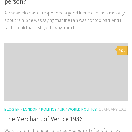
person?
A few weeks back, I responded a good friend of mine’s message
about rain. She was saying that the rain was not too bad. And I
said: I could have stayed away from the...
0
BLOG-EN
/
LONDON
/
POLITICS
/
UK
/
WORLD POLITICS
2 JANUARY 2025
The Merchant of Venice 1936
Walking around London, one easily sees a lot of ads for plays