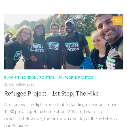
0
BLOG-EN
/
LONDON
/
POLITICS
/
UK
/
WORLD POLITICS
26 OCTOBER 2021
Refugee Project – 1st Step, The Hike
After an evening flight from Istanbul, landing in London around
11.30 pm and getting home about 2.30 am, I was quite
exhausted. However, tomorrow was the day of the first step of
our Refugees...