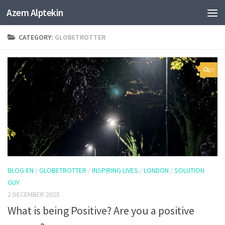
Azem Alptekin
Skip to content
CATEGORY:
GLOBETROTTER
0
BLOG-EN
/
GLOBETROTTER
/
INSPIRING LIVES
/
LONDON
/
SOLUTION
GUY
2 DECEMBER 2025
What is being Positive? Are you a positive