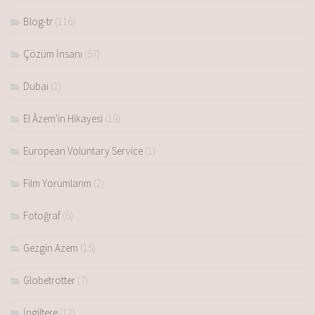
Blog-tr
(116)
Çözüm İnsanı
(57)
Dubai
(1)
El Âzem'in Hikayesi
(19)
European Voluntary Service
(1)
Film Yorumlarım
(2)
Fotoğraf
(6)
Gezgin Azem
(15)
Globetrotter
(7)
İngiltere
(12)