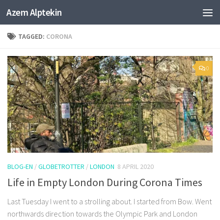
Azem Alptekin
Skip to content
TAGGED:
CORONA
0
BLOG-EN
/
GLOBETROTTER
/
LONDON
8 APRIL 2020
Life in Empty London During Corona Times
Last Tuesday I went to a strolling about. I started from Bow. Went
northwards direction towards the Olympic Park and London