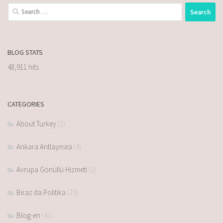
BLOG STATS
48,911 hits
CATEGORIES
About Turkey
(2)
Ankara Antlaşması
(4)
Avrupa Gönüllü Hizmeti
(2)
Biraz da Politika
(29)
Blog-en
(41)