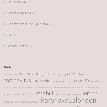
Solution Guy
(7)
Sosyal Girişimcilik
(1)
Toastmasters Konuşmalarım
(1)
UK
(4)
World Politics
(6)
TAGS
ankara antlaşması
corona
AGH
almanya
ağrı
ağrı dağı
corona
coronavirus
coronavirus
covid-19
coronavirus london
covid-19
cscs
nedir
cscs sınavı
cscs sınavına nasıl hazırlanılır
deprem
EVS
greek music
gıda güvenliği
hayat
istanbul
korona
güzel
insan olmak ne demek
i want to be happy
Kindle
koronavirüs
london
koronada londra
korona günlükleri