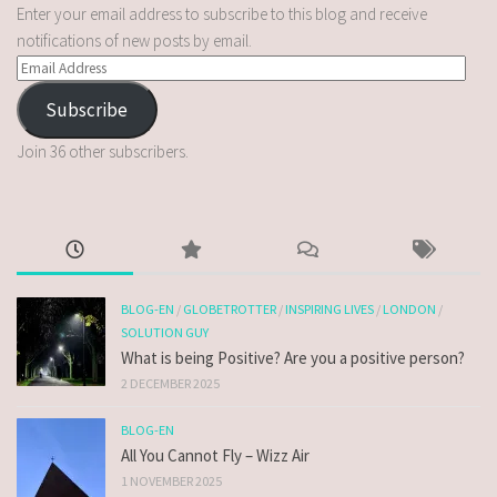
Enter your email address to subscribe to this blog and receive
notifications of new posts by email.
Subscribe
Join 36 other subscribers.
BLOG-EN
/
GLOBETROTTER
/
INSPIRING LIVES
/
LONDON
/
SOLUTION GUY
What is being Positive? Are you a positive person?
2 DECEMBER 2025
BLOG-EN
All You Cannot Fly – Wizz Air
1 NOVEMBER 2025