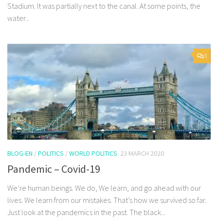
Stadium. It was partially next to the canal. At some points, the
water...
0
BLOG-EN
/
POLITICS
/
WORLD POLITICS
23 MARCH 2020
Pandemic – Covid-19
We’re human beings. We do, We learn, and go ahead with our
lives. We learn from our mistakes. That’s how we survived so far.
Just look at the pandemics in the past. The black...