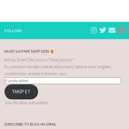
FOLLOW:
HAYDİ SAYFAMI TAKİP EDİN
Kim bu Âzem? Ne yazıyor? Niye yazıyor?
Bu soruların cevabını merak ediyorsanız abone olun ve gelen
yazılarımdan anında haberdar olun.
TAKİP ET
Join 36 other subscribers.
SUBSCRIBE TO BLOG VIA EMAIL