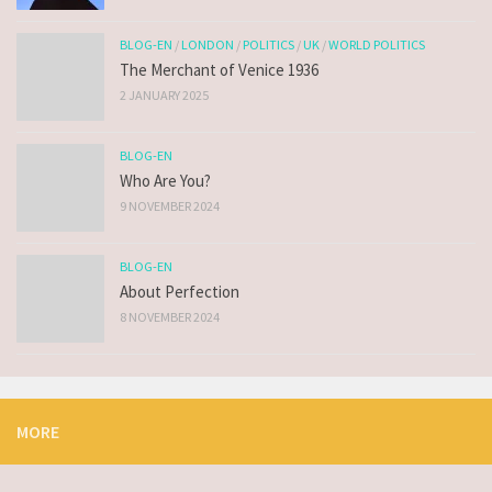
BLOG-EN
/
LONDON
/
POLITICS
/
UK
/
WORLD POLITICS
The Merchant of Venice 1936
2 JANUARY 2025
BLOG-EN
Who Are You?
9 NOVEMBER 2024
BLOG-EN
About Perfection
8 NOVEMBER 2024
MORE