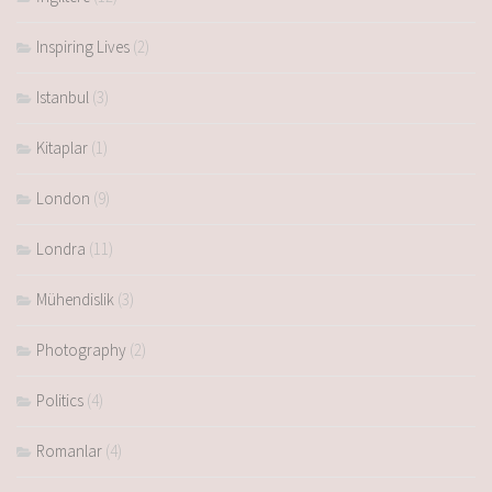
Inspiring Lives
(2)
Istanbul
(3)
Kitaplar
(1)
London
(9)
Londra
(11)
Mühendislik
(3)
Photography
(2)
Politics
(4)
Romanlar
(4)