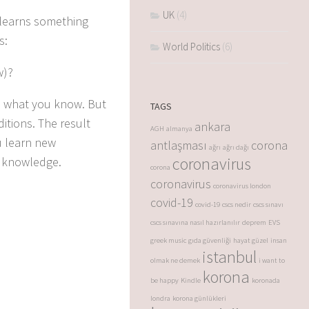
UK
(4)
 learns something
s:
World Politics
(6)
w)?
th what you know.
But
TAGS
ditions.
The result
ankara
AGH
almanya
u learn new
antlaşması
corona
ağrı
ağrı dağı
coronavirus
w knowledge.
corona
coronavirus
coronavirus london
covid-19
covid-19
cscs nedir
cscs sınavı
cscs sınavına nasıl hazırlanılır
deprem
EVS
greek music
gıda güvenliği
hayat güzel
insan
istanbul
olmak ne demek
i want to
korona
be happy
Kindle
koronada
londra
korona günlükleri