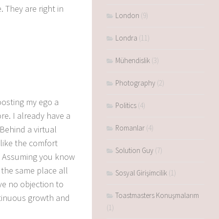
e.
They are right in
London
(9)
Londra
(11)
Mühendislik
(3)
Photography
(2)
oosting my ego a
Politics
(4)
re.
I already have a
Romanlar
(4)
Behind a virtual
like the comfort
Solution Guy
(7)
Assuming you know
 the same place all
Sosyal Girişimcilik
(1)
ve no objection to
Toastmasters Konuşmalarım
ntinuous growth and
(1)