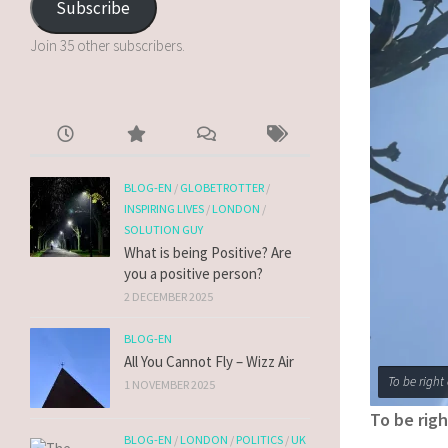
Subscribe
Join 35 other subscribers.
BLOG-EN
/
GLOBETROTTER
/
INSPIRING LIVES
/
LONDON
/
SOLUTION GUY
What is being Positive? Are
you a positive person?
2 DECEMBER 2025
BLOG-EN
All You Cannot Fly – Wizz Air
To be right
1 NOVEMBER 2025
To be rig
BLOG-EN
/
LONDON
/
POLITICS
/
UK