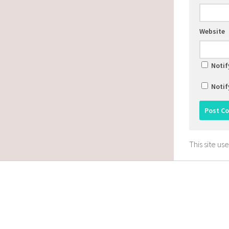
Website
Notif
Notif
This site u