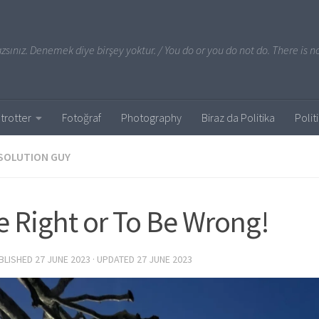
sınız. Denemek diye birşey yoktur. / You do or you do not do. There is no
trotter
Fotoğraf
Photography
Biraz da Politika
Polit
SOLUTION GUY
e Right or To Be Wrong!
UBLISHED
27 JUNE 2023
· UPDATED
27 JUNE 2023