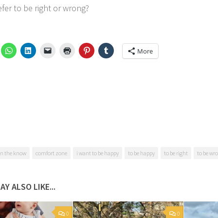
fer to be right or wrong?
More
in the know
comfort zone
i want to be happy
to be happy
to be right
to be wr
AY ALSO LIKE...
0
0