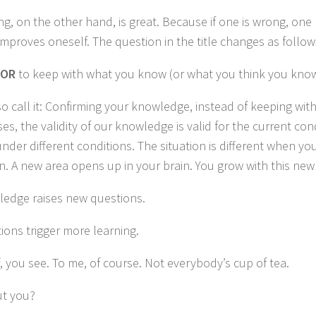
g, on the other hand, is great.
Because if one is wrong, one
mproves oneself.
The question in the title changes as follow
OR
to keep with what you know (or what you think you kno
o call it: Confirming your knowledge, instead of keeping wi
ses, the validity of our knowledge is valid for the current con
nder different conditions.
The situation is different when yo
n.
A new area opens up in your brain.
You grow with this ne
edge raises new questions.
ons trigger more learning.
, you see.
To me, of course.
Not everybody’s cup of tea.
t you?