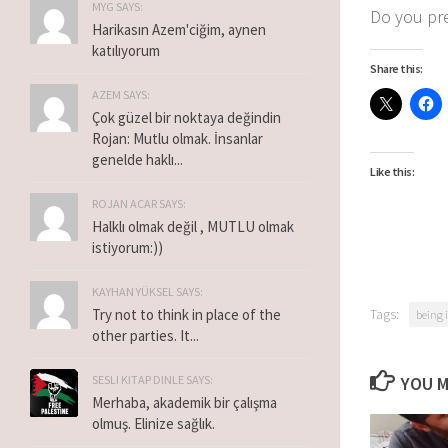
MYG SAYS:
Do you pre
Harikasın Azem'ciğim, aynen
katılıyorum
Share this:
AZEM SAYS:
Çok güzel bir noktaya değindin
Rojan: Mutlu olmak. İnsanlar
genelde haklı...
Like this:
ROJAN ACAR SAYS:
Halklı olmak değil , MUTLU olmak
istiyorum:))
KAYHAN YÜKSEL SAYS:
Tags:
Try not to think in place of the
being 
other parties. It...
YOU M
SESLI KITAP DINLE SAYS:
Merhaba, akademik bir çalışma
olmuş. Elinize sağlık.