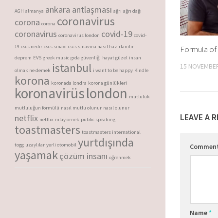
ankara antlaşması
AGH
almanya
ağrı
ağrı dağı
coronavirus
corona
corona
coronavirus
covid-19
coronavirus london
covid-
19
cscs nedir
cscs sınavı
cscs sınavına nasıl hazırlanılır
Formula of
deprem
EVS
greek music
gıda güvenliği
hayat güzel
insan
istanbul
15 NOVEMBER
olmak ne demek
i want to be happy
Kindle
korona
koronada londra
korona günlükleri
koronavirüs
london
mutluluk
mutluluğun formülü
nasıl mutlu olunur
nasıl olunur
LEAVE A R
netflix
netflix
nilay örnek
public speaking
toastmasters
toastmasters international
yurtdışında
togg
uzaylılar
yerli otomobil
Commen
yaşamak
çözüm insanı
öğrenmek
Name
*