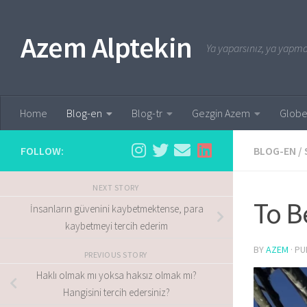
Skip to content
Azem Alptekin
Ya yaparsınız, ya yapmaz
Home
Blog-en
Blog-tr
Gezgin Azem
Globe
FOLLOW:
BLOG-EN
/
NEXT STORY
To B
İnsanların güvenini kaybetmektense, para
kaybetmeyi tercih ederim
BY
AZEM
· P
PREVIOUS STORY
Haklı olmak mı yoksa haksız olmak mı?
Hangisini tercih edersiniz?