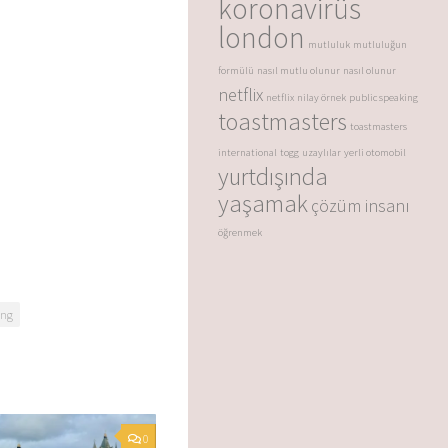
koronavirüs
london
mutluluk
mutluluğun
formülü
nasıl mutlu olunur
nasıl olunur
netflix
netflix
nilay örnek
public speaking
toastmasters
toastmasters
international
togg
uzaylılar
yerli otomobil
yurtdışında
yaşamak
çözüm insanı
öğrenmek
ong
0