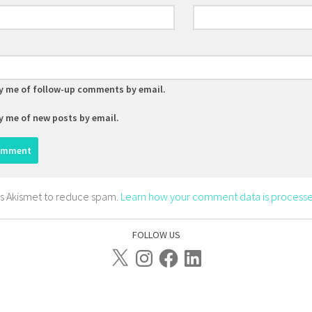
y me of follow-up comments by email.
y me of new posts by email.
ses Akismet to reduce spam.
Learn how your comment data is processe
FOLLOW US