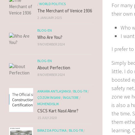
/
WORLD POLITICS
For many 
The Merchant of Venice 1936
their own 
2 JANUARY 2025
Who w
BLOG-EN
I want
Who Are You?
9 NOVEMBER 2024
I prefer t
BLOG-EN
Simply b
e
About Perfection
little.
I do
8 NOVEMBER 2024
boosted eg
safety net.
ANKARA ANTLAŞMASI
/
BLOG-TR
/
zone we he
ÇÖZÜM İNSANI
/
İNGILTERE
/
is also a 
MÜHENDISLIK
CSCS Kart Nasıl Alınır?
the time.
S
15 JULY 2020
them eithe
learning. O
BIRAZ DA POLITIKA
/
BLOG-TR
/