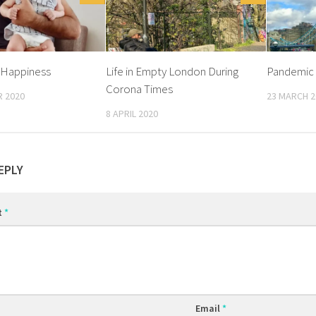
 Happiness
Life in Empty London During
Pandemic 
Corona Times
 2020
23 MARCH 2
8 APRIL 2020
EPLY
t
*
Email
*