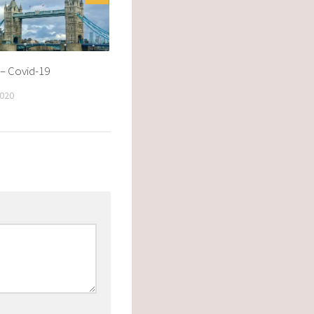
– Covid-19
020