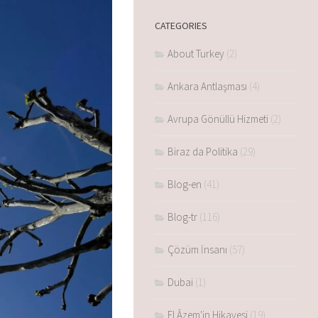
CATEGORIES
About Turkey
(2)
Ankara Antlaşması
(4)
Avrupa Gönüllü Hizmeti
(2)
Biraz da Politika
(29)
Blog-en
(41)
Blog-tr
(116)
Çözüm İnsanı
(57)
Dubai
(1)
El Âzem'in Hikayesi
(19)