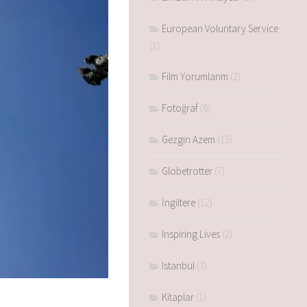
European Voluntary Service
(1)
Film Yorumlarım
(2)
Fotoğraf
(6)
Gezgin Azem
(15)
Globetrotter
(7)
İngiltere
(12)
Inspiring Lives
(2)
Istanbul
(3)
Kitaplar
(1)