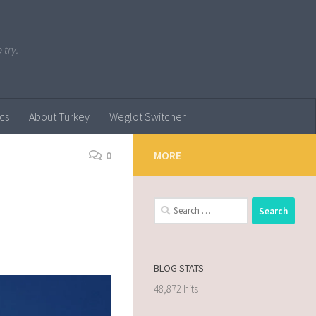
 try.
ics
About Turkey
Weglot Switcher
0
MORE
BLOG STATS
48,872 hits