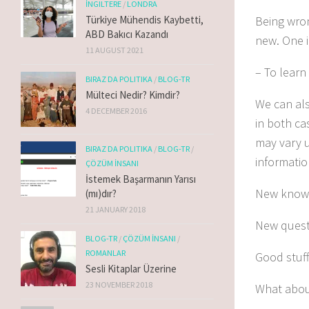
İNGILTERE
/
LONDRA
Being wron
Türkiye Mühendis Kaybetti,
ABD Bakıcı Kazandı
new.
One
i
11 AUGUST 2021
– To learn
BIRAZ DA POLITIKA
/
BLOG-TR
Mülteci Nedir? Kimdir?
We can als
4 DECEMBER 2016
in both ca
may vary u
BIRAZ DA POLITIKA
/
BLOG-TR
/
informatio
ÇÖZÜM İNSANI
İstemek Başarmanın Yarısı
New knowl
(mı)dır?
21 JANUARY 2018
New questi
BLOG-TR
/
ÇÖZÜM İNSANI
/
ROMANLAR
Good stuff
Sesli Kitaplar Üzerine
23 NOVEMBER 2018
What abou