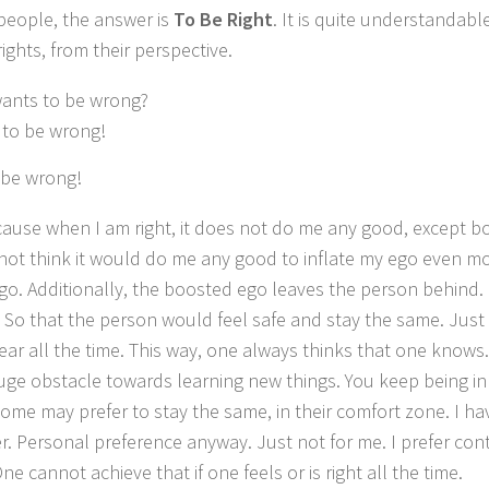
people, the answer is
To Be Right
.
It is quite understandabl
rights, from their perspective.
ants to be wrong?
 to be wrong!
o be wrong!
cause when I am right, it does not do me any good, except b
 not think it would do me any good to inflate my ego even mo
o. Additionally,
the boosted ego leaves the person behind. 
So that the person would feel safe and stay the same. Just 
ar all the time. This way, one
always thinks that one knows.
huge obstacle towards learning new things.
You keep being in
ome may prefer to stay the same, in their comfort zone.
I ha
r.
Personal preference anyway.
Just not for me. I prefer co
ne cannot achieve that if one feels or is right all the time.