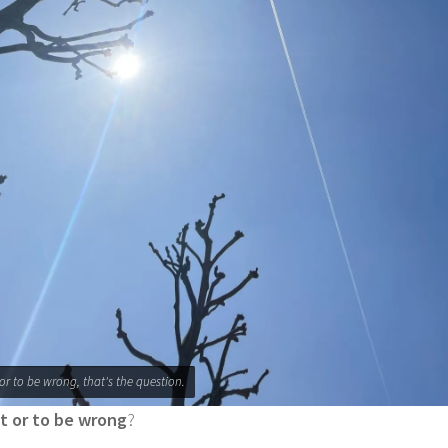
 or to be wrong, that's the question.
ht or to be wrong
?