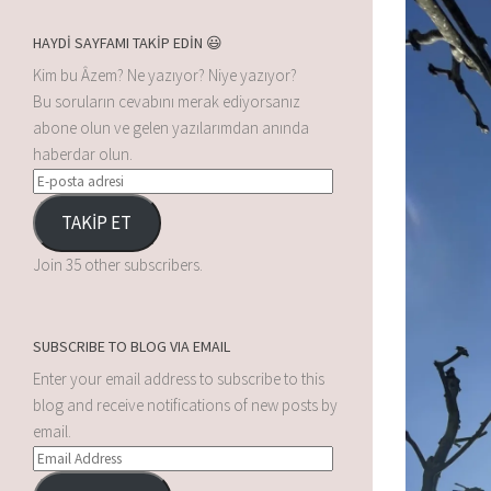
HAYDİ SAYFAMI TAKİP EDİN 😃
Kim bu Âzem? Ne yazıyor? Niye yazıyor?
Bu soruların cevabını merak ediyorsanız
abone olun ve gelen yazılarımdan anında
haberdar olun.
TAKİP ET
Join 35 other subscribers.
SUBSCRIBE TO BLOG VIA EMAIL
Enter your email address to subscribe to this
blog and receive notifications of new posts by
email.