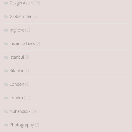
Gezgin Azem
(15)
Globetrotter
(7)
İngiltere
(12)
Inspiring Lives
(2)
Istanbul
(3)
Kitaplar
(1)
London
(9)
Londra
(11)
Mühendislik
(3)
Photography
(2)