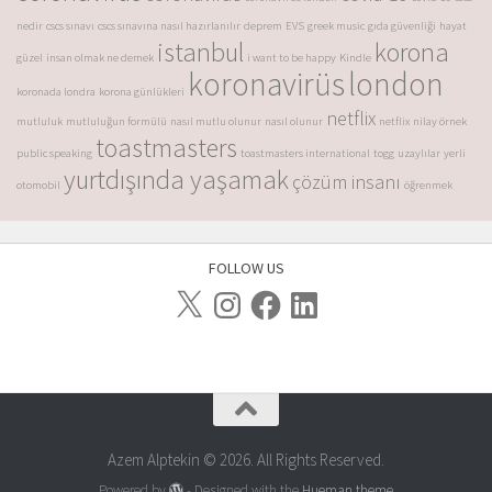
nedir
cscs sınavı
cscs sınavına nasıl hazırlanılır
deprem
EVS
greek music
gıda güvenliği
hayat
istanbul
korona
güzel
insan olmak ne demek
i want to be happy
Kindle
koronavirüs
london
koronada londra
korona günlükleri
netflix
mutluluk
mutluluğun formülü
nasıl mutlu olunur
nasıl olunur
netflix
nilay örnek
toastmasters
public speaking
toastmasters international
togg
uzaylılar
yerli
yurtdışında yaşamak
çözüm insanı
otomobil
öğrenmek
FOLLOW US
Azem Alptekin © 2026. All Rights Reserved.
Powered by
- Designed with the
Hueman theme