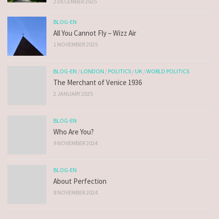
2 DECEMBER 2025
BLOG-EN
All You Cannot Fly – Wizz Air
1 NOVEMBER 2025
BLOG-EN
/
LONDON
/
POLITICS
/
UK
/
WORLD POLITICS
The Merchant of Venice 1936
2 JANUARY 2025
BLOG-EN
Who Are You?
9 NOVEMBER 2024
BLOG-EN
About Perfection
8 NOVEMBER 2024