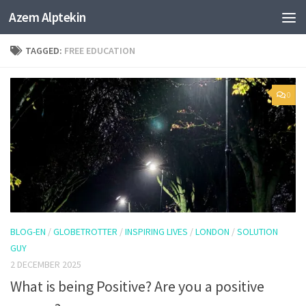
Azem Alptekin
Skip to content
TAGGED:
FREE EDUCATION
0
BLOG-EN
/
GLOBETROTTER
/
INSPIRING LIVES
/
LONDON
/
SOLUTION
GUY
2 DECEMBER 2025
What is being Positive? Are you a positive