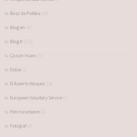
Biraz da Politika
(29)
Blog-en
(41)
Blog-tr
(116)
Çözüm İnsanı
(57)
Dubai
(1)
El Âzem'in Hikayesi
(19)
European Voluntary Service
(1)
Film Yorumlarım
(2)
Fotoğraf
(6)