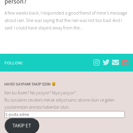
person?
A few weeks back, I responded a good friend of mine’s message
about rain. She was saying that the rain was not too bad. And I
said: I could have stayed away from the...
FOLLOW:
HAYDİ SAYFAMI TAKİP EDİN
Kim bu Âzem? Ne yazıyor? Niye yazıyor?
Bu soruların cevabını merak ediyorsanız abone olun ve gelen
yazılarımdan anında haberdar olun.
TAKİP ET