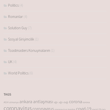
Politics
(4)
Romanlar
(4)
Solution Guy
(7)
Sosyal Girişimcilik
(1)
Toastmasters Konuşmalarım
(1)
UK
(4)
World Politics
(6)
TAGS
ankara antlaşması
corona
AGH
almanya
ağrı
ağrı dağı
corona
coronavirus
coronavirus
covid-19
coronavirus london
covid-19
cscs