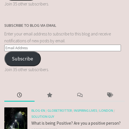
Join 35 other subscribers.
SUBSCRIBE TO BLOG VIA EMAIL
Enter your email address to subscribe to this blog and receive
notifications of new posts by email.
Subscribe
Join 35 other subscribers.
BLOG-EN
/
GLOBETROTTER
/
INSPIRING LIVES
/
LONDON
/
SOLUTION GUY
What is being Positive? Are you a positive person?