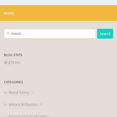
MORE
BLOG STATS
48,876 hits
CATEGORIES
About Turkey
(2)
Ankara Antlaşması
(4)
Avrupa Gönüllü Hizmeti
(2)