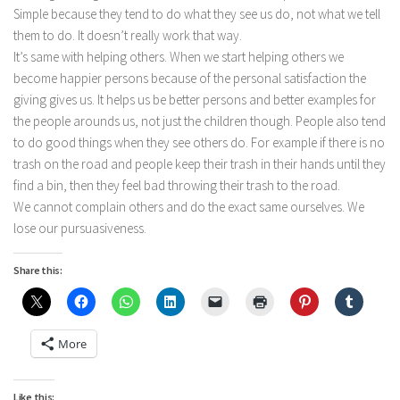
Simple because they tend to do what they see us do, not what we tell
them to do. It doesn’t really work that way.
It’s same with helping others. When we start helping others we
become happier persons because of the personal satisfaction the
giving gives us. It helps us be better persons and better examples for
the people arounds us, not just the children though. People also tend
to do good things when they see others do. For example if there is no
trash on the road and people keep their trash in their hands until they
find a bin, then they feel bad throwing their trash to the road.
We cannot complain others and do the exact same ourselves. We
lose our pursuasiveness.
Share this:
More
Like this: