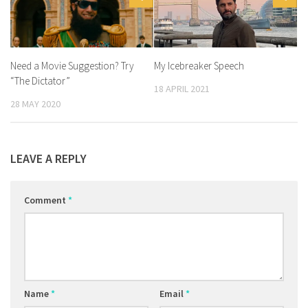
Need a Movie Suggestion? Try
My Icebreaker Speech
“The Dictator”
18 APRIL 2021
28 MAY 2020
LEAVE A REPLY
Comment
*
Name
*
Email
*