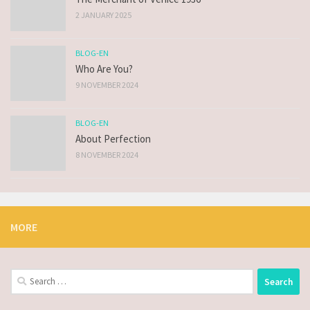
2 JANUARY 2025
BLOG-EN
Who Are You?
9 NOVEMBER 2024
BLOG-EN
About Perfection
8 NOVEMBER 2024
MORE