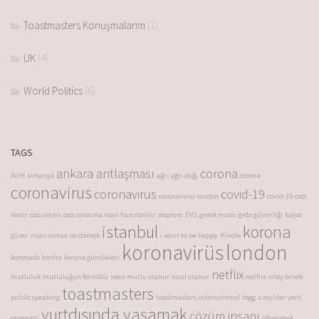
Toastmasters Konuşmalarım
(1)
UK
(4)
World Politics
(6)
TAGS
ankara antlaşması
corona
AGH
almanya
ağrı
ağrı dağı
corona
coronavirus
coronavirus
covid-19
coronavirus london
covid-19
cscs
nedir
cscs sınavı
cscs sınavına nasıl hazırlanılır
deprem
EVS
greek music
gıda güvenliği
hayat
istanbul
korona
güzel
insan olmak ne demek
i want to be happy
Kindle
koronavirüs
london
koronada londra
korona günlükleri
netflix
mutluluk
mutluluğun formülü
nasıl mutlu olunur
nasıl olunur
netflix
nilay örnek
toastmasters
public speaking
toastmasters international
togg
uzaylılar
yerli
yurtdışında yaşamak
çözüm insanı
otomobil
öğrenmek