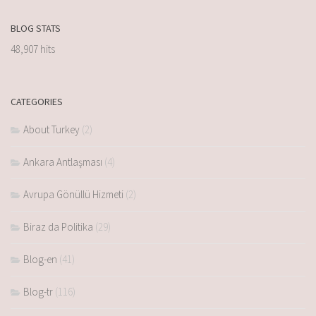
BLOG STATS
48,907 hits
CATEGORIES
About Turkey
(2)
Ankara Antlaşması
(4)
Avrupa Gönüllü Hizmeti
(2)
Biraz da Politika
(29)
Blog-en
(41)
Blog-tr
(116)