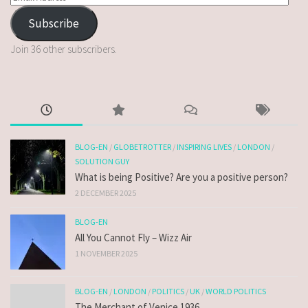
Subscribe
Join 36 other subscribers.
BLOG-EN
/
GLOBETROTTER
/
INSPIRING LIVES
/
LONDON
/
SOLUTION GUY
What is being Positive? Are you a positive person?
2 DECEMBER 2025
BLOG-EN
All You Cannot Fly – Wizz Air
1 NOVEMBER 2025
BLOG-EN
/
LONDON
/
POLITICS
/
UK
/
WORLD POLITICS
The Merchant of Venice 1936