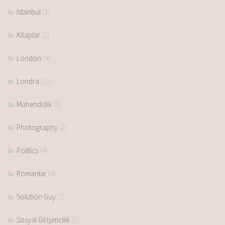
Istanbul
(3)
Kitaplar
(1)
London
(9)
Londra
(11)
Mühendislik
(3)
Photography
(2)
Politics
(4)
Romanlar
(4)
Solution Guy
(7)
Sosyal Girişimcilik
(1)