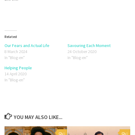
Related
Our Fears and Actual Life
Savouring Each Moment
8 March 2024
24 October 2020
In "Blog-en"
In "Blog-en"
Helping People
14 April 2020
In "Blog-en"
YOU MAY ALSO LIKE...
0
0