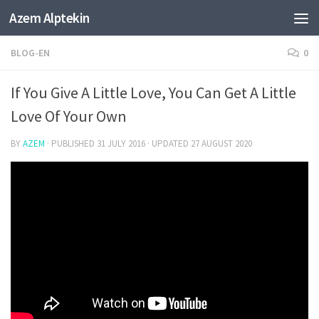
Azem Alptekin
Skip to content
BLOG-EN
0
If You Give A Little Love, You Can Get A Little
Love Of Your Own
BY
AZEM
· PUBLISHED
31 JULY 2016
· UPDATED
27 AUGUST 2020