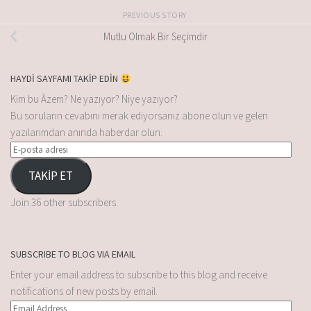
PREVIOUS STORY
Mutlu Olmak Bir Seçimdir
HAYDİ SAYFAMI TAKİP EDİN
Kim bu Âzem? Ne yazıyor? Niye yazıyor?
Bu soruların cevabını merak ediyorsanız abone olun ve gelen
yazılarımdan anında haberdar olun.
TAKİP ET
Join 36 other subscribers.
SUBSCRIBE TO BLOG VIA EMAIL
Enter your email address to subscribe to this blog and receive
notifications of new posts by email.