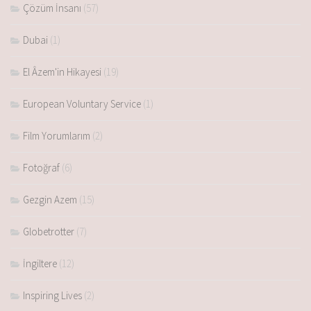
Çözüm İnsanı
(57)
Dubai
(1)
El Âzem'in Hikayesi
(19)
European Voluntary Service
(1)
Film Yorumlarım
(2)
Fotoğraf
(6)
Gezgin Azem
(15)
Globetrotter
(7)
İngiltere
(12)
Inspiring Lives
(2)