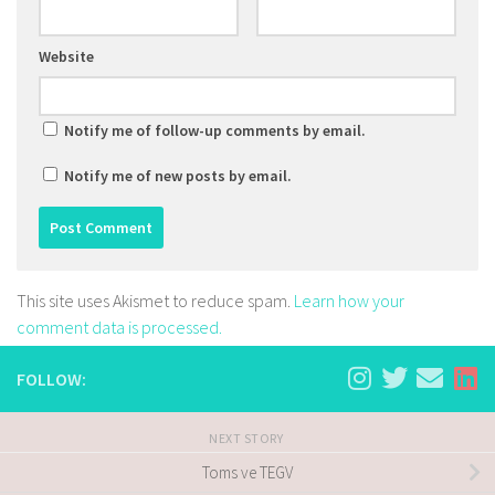
Website
Notify me of follow-up comments by email.
Notify me of new posts by email.
This site uses Akismet to reduce spam.
Learn how your
comment data is processed.
FOLLOW:
NEXT STORY
Toms ve TEGV