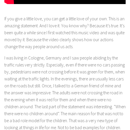
If you give a little love, you can get a little love of your own. This is an
amazing statement. And I love it. You know why? Because it’s true. It’s
been quite a while since I first watched this music video and was quite
moved by it. Because the video clearly shows how our actions
change the way people around us acts.
I was living in Cologne, Germany and I saw people abiding by the
traffic rules very strictly. Especially, even if there were no cars passing
by, pedestrians were not crossing before it was green for them, when
waiting at the traffic lights. In the evenings, there are usually less cars
on the roads but still. Once, I talked to a German friend of mine and
the answer was impressive. The adults were not crossing the road in
the evening when it was red for them and when there were no
children around. The last part of the statement was interesting. ”When
there were no children around”. The main reason for that was not to
be a bad role model for the children. That was a very new type of
looking at things in life for me. Not to be bad examples for children.